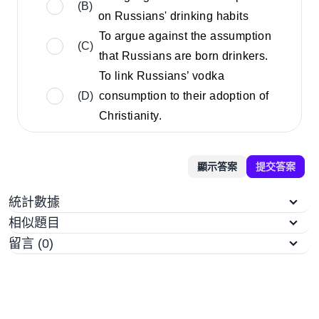
(B)
on Russians' drinking habits
To argue against the assumption
(C)
that Russians are born drinkers.
To link Russians’ vodka
(D)
consumption to their adoption of
Christianity.
顯示答案
提交答案
統計數據
相似題目
留言 (0)