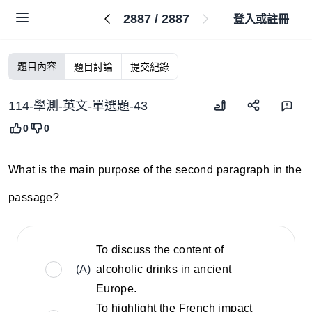
2887
/
2887
登入或註冊
題目內容
題目討論
提交紀錄
114-學測-英文-單選題-43
0
0
What is the main purpose of the second paragraph in the
passage?
To discuss the content of
(A)
alcoholic drinks in ancient
Europe.
To highlight the French impact