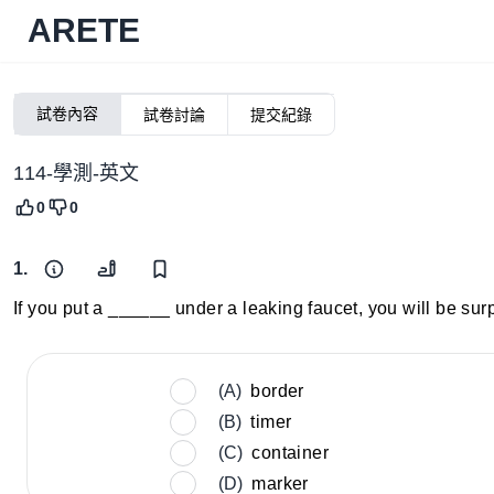
ARETE
試卷內容
試卷討論
提交紀錄
114-學測-英文
0
0
1.
If you put a ______ under a leaking faucet, you will be sur
(A)
border
(B)
timer
(C)
container
(D)
marker