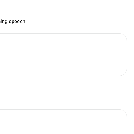
ming speech.