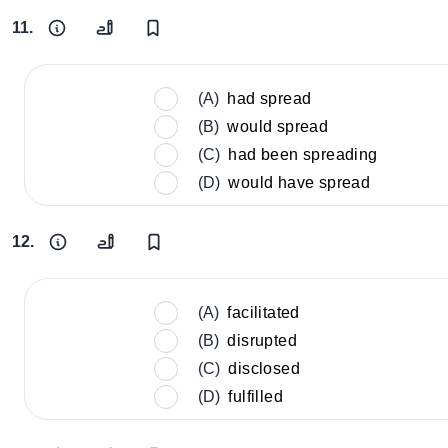
11.
(A)
had spread
(B)
would spread
(C)
had been spreading
(D)
would have spread
12.
(A)
facilitated
(B)
disrupted
(C)
disclosed
(D)
fulfilled