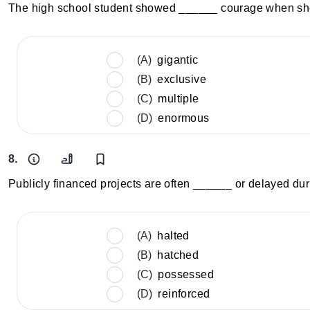
The high school student showed ______ courage when she 
(A)
gigantic
(B)
exclusive
(C)
multiple
(D)
enormous
8.
Publicly financed projects are often ______ or delayed dur
(A)
halted
(B)
hatched
(C)
possessed
(D)
reinforced