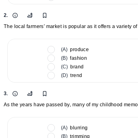
2.
The local farmers’ market is popular as it offers a variety
(A)
produce
(B)
fashion
(C)
brand
(D)
trend
3.
As the years have passed by, many of my childhood memori
(A)
blurring
(B)
trimming