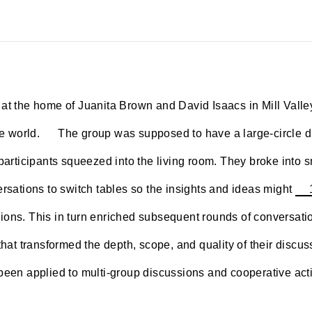
at the home of Juanita Brown and David Isaacs in Mill Valle
~~~~
e world.
The group was supposed to have a large-circle dis
participants squeezed into the living room. They broke into sm
ersations to switch tables so the insights and ideas might
ons. This in turn enriched subsequent rounds of conversatio
 that transformed the depth, scope, and quality of their discu
been applied to multi-group discussions and cooperative acti