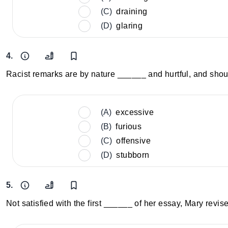
(C)
draining
(D)
glaring
4.
Racist remarks are by nature ______ and hurtful, and shou
(A)
excessive
(B)
furious
(C)
offensive
(D)
stubborn
5.
Not satisfied with the first ______ of her essay, Mary revise