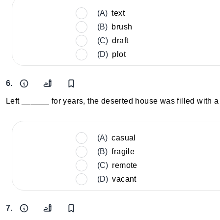
(A)
text
(B)
brush
(C)
draft
(D)
plot
6.
Left ______ for years, the deserted house was filled with 
(A)
casual
(B)
fragile
(C)
remote
(D)
vacant
7.