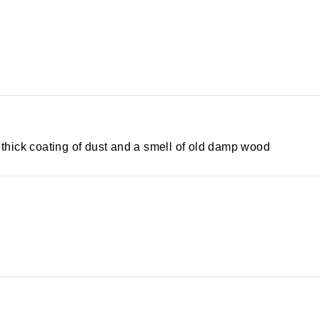
a thick coating of dust and a smell of old damp wood