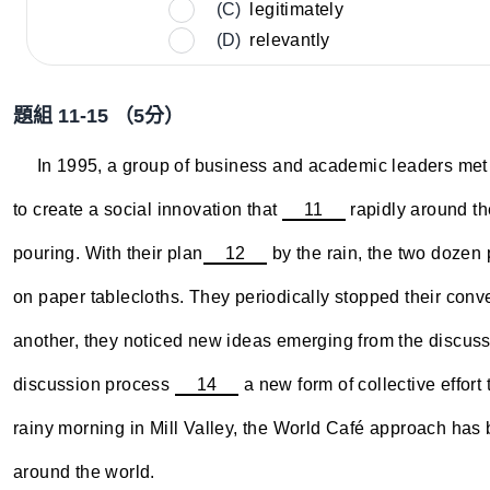
(C)
legitimately
(D)
relevantly
題組 11-15 （5分）
~~~~
In 1995, a group of business and academic leaders met 
to create a social innovation that
11
rapidly around th
pouring. With their plan
12
by the rain, the two dozen 
on paper tablecloths. They periodically stopped their conv
another, they noticed new ideas emerging from the discussi
discussion process
14
a new form of collective effort
rainy morning in Mill Valley, the World Café approach has 
around the world.