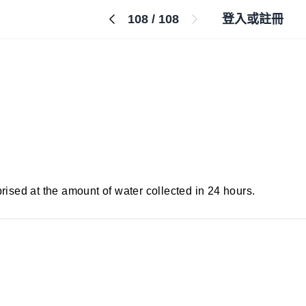
108
/
108
登入或註冊
prised at the amount of water collected in 24 hours.