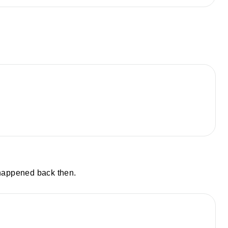
 happened back then.