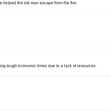
helped the old man escape from the fire.
ing tough economic times due to a lack of resources.