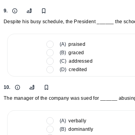
9.
Despite his busy schedule, the President ______ the scho
(A)
praised
(B)
graced
(C)
addressed
(D)
credited
10.
The manager of the company was sued for ______ abusing h
(A)
verbally
(B)
dominantly