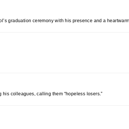
ol’s graduation ceremony with his presence and a heartwar
is colleagues, calling them “hopeless losers.”