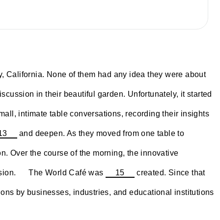
y, California. None of them had any idea they were about
cussion in their beautiful garden. Unfortunately, it started
all, intimate table conversations, recording their insights
13
and deepen. As they moved from one table to
n. Over the course of the morning, the innovative
~~~~
ssion.
The World Café was
15
created. Since that
ons by businesses, industries, and educational institutions