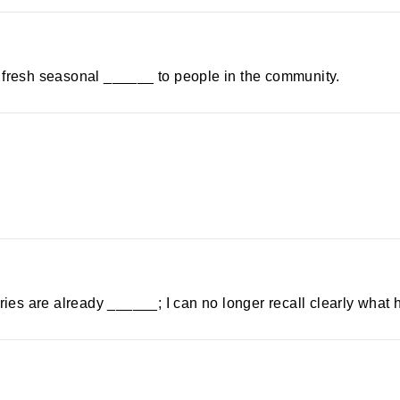
 of fresh seasonal ______ to people in the community.
es are already ______; I can no longer recall clearly what