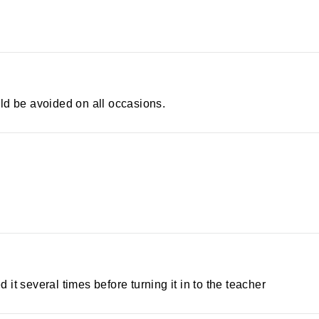
ld be avoided on all occasions.
d it several times before turning it in to the teacher